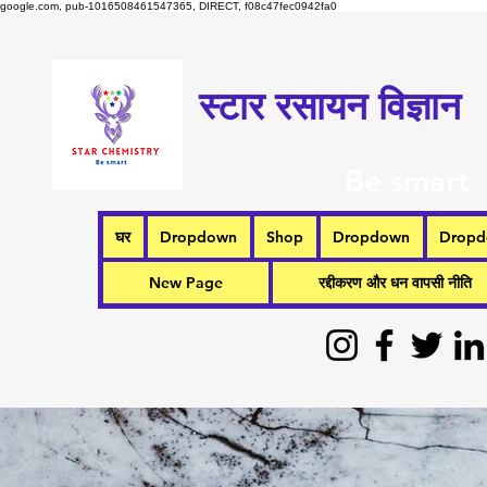
google.com, pub-1016508461547365, DIRECT, f08c47fec0942fa0
स्टार रसायन विज्ञान
Be smart
घर
Dropdown
Shop
Dropdown
Drop
New Page
रद्दीकरण और धन वापसी नीति