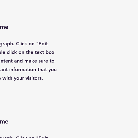
ame
agraph. Click on "Edit
le click on the text box
content and make sure to
ant information that you
 with your visitors.
ame