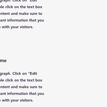
agraph. Click on "Edit
le click on the text box
content and make sure to
ant information that you
 with your visitors.
ame
agraph. Click on "Edit
le click on the text box
content and make sure to
ant information that you
 with your visitors.