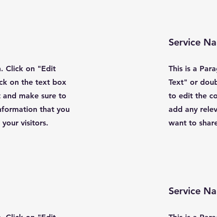
Service N
. Click on "Edit
This is a Par
ick on the text box
Text" or doub
t and make sure to
to edit the 
nformation that you
add any relev
your visitors.
want to share
Service N