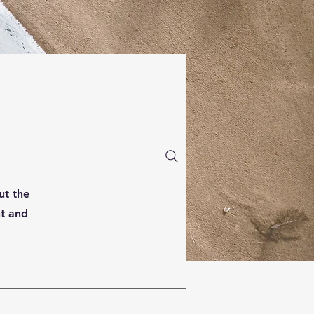
ut the
nt and