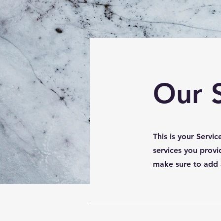
Our 
This is your Servi
services you provi
make sure to add al