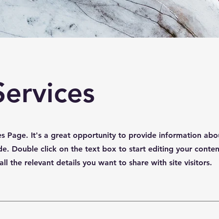
Services
ces Page. It's a great opportunity to provide information abo
de. Double click on the text box to start editing your conte
l the relevant details you want to share with site visitors.