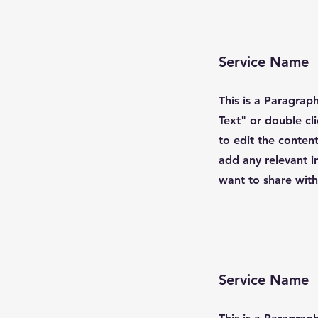
Service Name
This is a Paragraph
Text" or double cl
to edit the conten
add any relevant i
want to share with 
Service Name