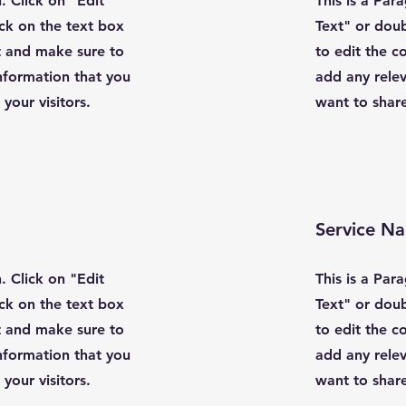
. Click on "Edit
This is a Par
ick on the text box
Text" or doub
t and make sure to
to edit the 
nformation that you
add any relev
your visitors.
want to share
Service N
. Click on "Edit
This is a Par
ick on the text box
Text" or doub
t and make sure to
to edit the 
nformation that you
add any relev
your visitors.
want to share