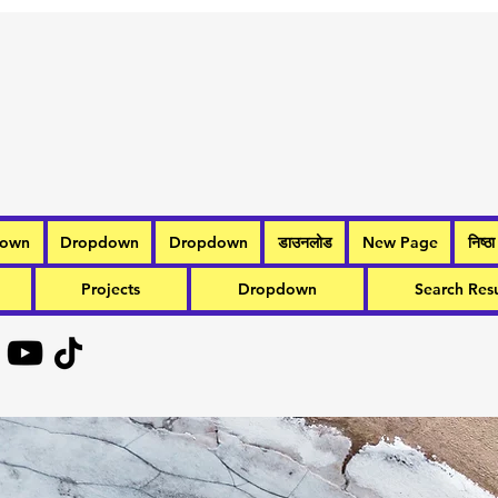
down
Dropdown
Dropdown
डाउनलोड
New Page
निष्ठा
Projects
Dropdown
Search Resu