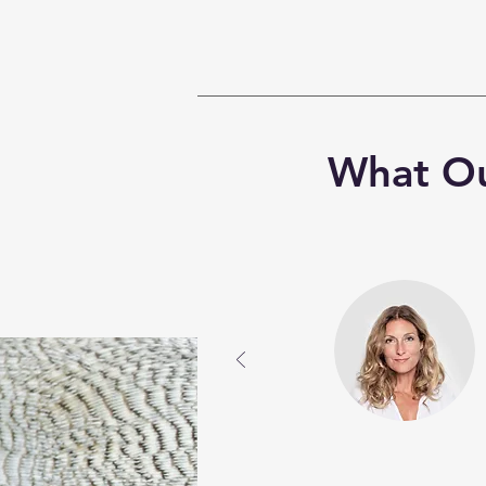
What Ou