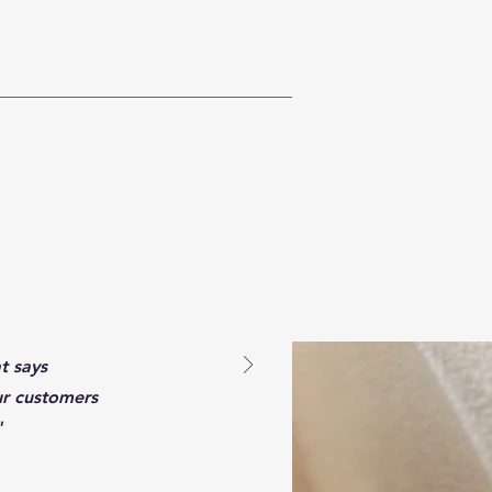
t says
ur customers
"