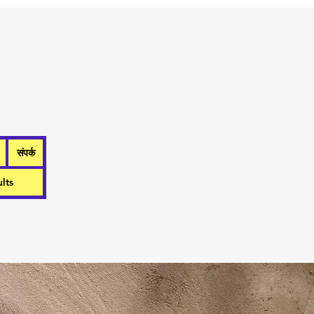
संपर्क
lts