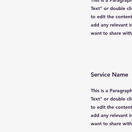
This is a Paragraph
Text" or double cl
to edit the conten
add any relevant i
want to share with 
Service Name
This is a Paragraph
Text" or double cl
to edit the conten
add any relevant i
want to share with 