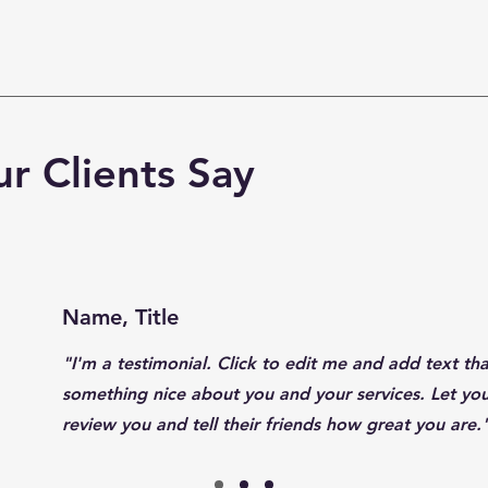
r Clients Say
Name, Title
"I'm a testimonial. Click to edit me and add text tha
something nice about you and your services. Let yo
review you and tell their friends how great you are.