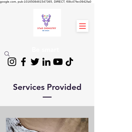
google.com, pub-1016508461547365, DIRECT, f08c47fec0942fa0
स्टार रसायन विज्ञान
Be smart
Services Provided