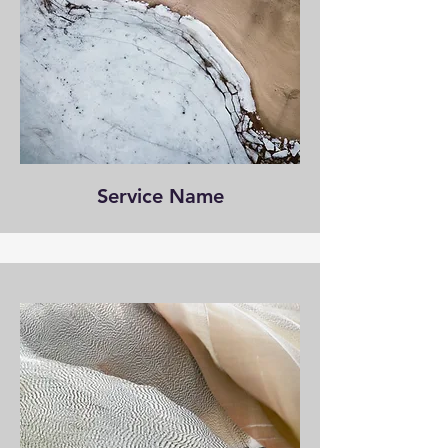
Service Name