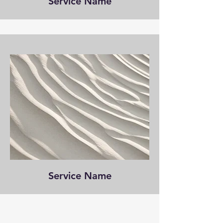
Service Name
Service Name