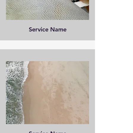
Service Name