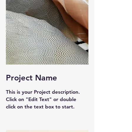
Project Name
This is your Project description.
Click on "Edit Text" or double
click on the text box to start.