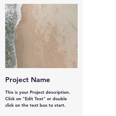
Project Name
This is your Project description.
Click on "Edit Text" or double
click on the text box to start.