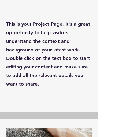
This is your Project Page. It's a great
opportunity to help visitors
understand the context and
background of your latest work.
Double click on the text box to start
editing your content and make sure
to add all the relevant details you
want to share.