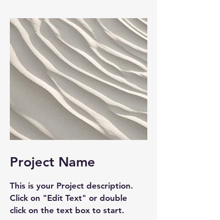
Project Name
This is your Project description.
Click on "Edit Text" or double
click on the text box to start.