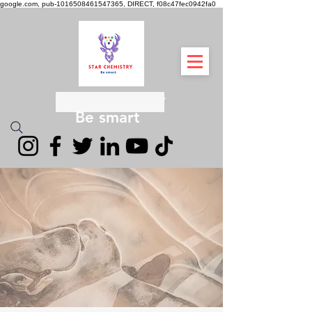
google.com, pub-1016508461547365, DIRECT, f08c47fec0942fa0
स्टार रसायन विज्ञान
Be smart