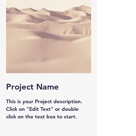
Project Name
This is your Project description.
Click on "Edit Text" or double
click on the text box to start.