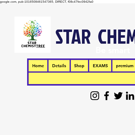
google.com, pub-1016508461547365, DIRECT, f08c47fec0942fa0
STAR CHEM
Be smart
Home
Details
Shop
EXAMS
premium 