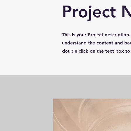
Project
This is your Project description
understand the context and bac
double click on the text box to 