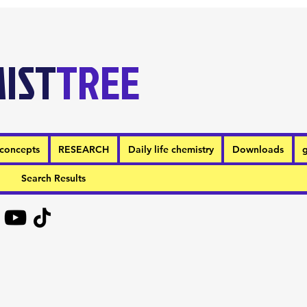
IST
TREE
concepts
RESEARCH
Daily life chemistry
Downloads
g
Search Results