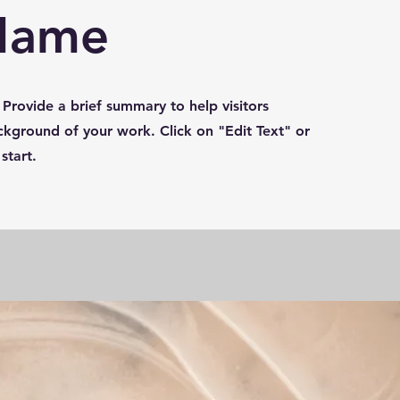
 Name
. Provide a brief summary to help visitors
kground of your work. Click on "Edit Text" or
start.