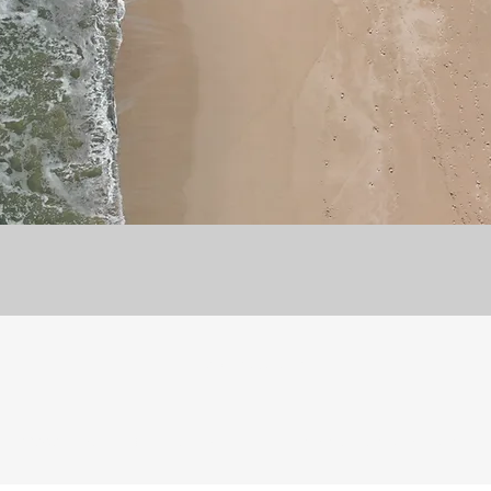
8072956942
©2021 by STAR CHEMISTRY TAMIL. Proudly created with Wix.com