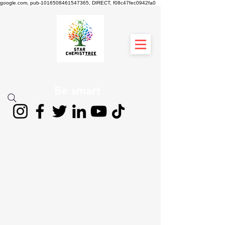
google.com, pub-1016508461547365, DIRECT, f08c47fec0942fa0
STAR CHEMIST
TREE
Be smart