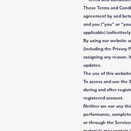
These Terms and Condit
agreement by and bet
and you (“you” or “your
applicable) (collectively
By using our website a
(including the Privacy 
assigning any reason. I
updates.
The use of this website
To access and use the 
during and after regist
registered account.
Neither we nor any thir
performance, completene
or through the Service
materials may contain i