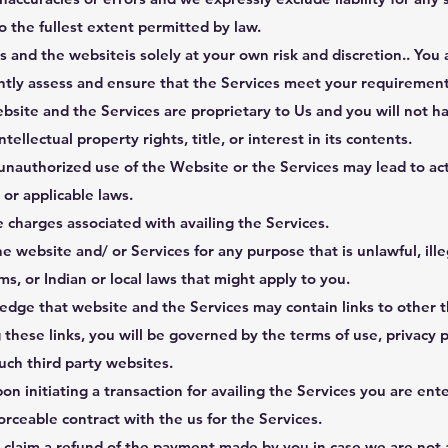
to the fullest extent permitted by law.
s and the websiteis solely at your own risk and discretion.. You 
tly assess and ensure that the Services meet your requirement
bsite and the Services are proprietary to Us and you will not h
ntellectual property rights, title, or interest in its contents.
nauthorized use of the Website or the Services may lead to act
or applicable laws.
 charges associated with availing the Services.
e website and/ or Services for any purpose that is unlawful, ille
s, or Indian or local laws that might apply to you.
dge that website and the Services may contain links to other t
these links, you will be governed by the terms of use, privacy p
such third party websites.
n initiating a transaction for availing the Services you are ente
orceable contract with the us for the Services.
o claim a refund of the payment made by you in case we are not 