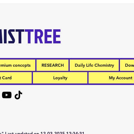
IST
TREE
emium concepts
RESEARCH
Daily Life Chemistry
Dow
t Card
Loyalty
My Account
" Last updated on 12-03-2025 12:34:31