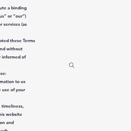
ute a binding
s” or “our”)
r services (as
epted these Terms
and without
y informed of
use:
rmation to us
e use of your
 timeliness,
his website
ion and
such