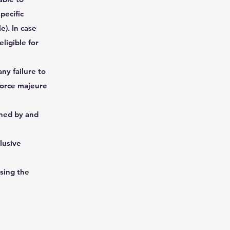
pecific
e). In case
ligible for
ny failure to
force majeure
rned by and
lusive
sing the