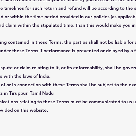
e timelines for such return and refund will be according to the s
d or within the time period provided in our policies (as applicabl
nd claim within the stipulated time, than this would make you ine
g contained in these Terms, the parties shall not be liable for a
under these Terms if performance is prevented or delayed by a 
pute or claim relating to it, or its enforceability, shall be gove
 with the laws of India.
t of or in connection with these Terms shall be subject to the exc
rts in Tiruppur, Tamil Nadu
ications relating to these Terms must be communicated to us u
ovided on this website.