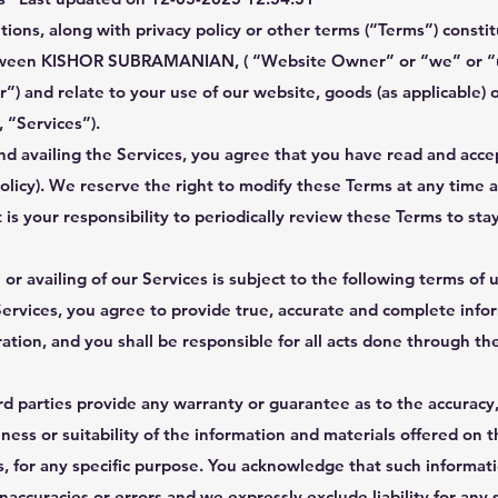
ions, along with privacy policy or other terms (“Terms”) constit
ween KISHOR SUBRAMANIAN, ( “Website Owner” or “we” or “u
”) and relate to your use of our website, goods (as applicable) o
, “Services”).
nd availing the Services, you agree that you have read and acc
Policy). We reserve the right to modify these Terms at any time 
t is your responsibility to periodically review these Terms to sta
 or availing of our Services is subject to the following terms of 
Services, you agree to provide true, accurate and complete info
ration, and you shall be responsible for all acts done through th
d parties provide any warranty or guarantee as to the accuracy,
ss or suitability of the information and materials offered on t
s, for any specific purpose. You acknowledge that such informat
naccuracies or errors and we expressly exclude liability for any 