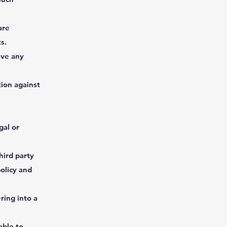
are
s.
ave any
ion against
gal or
hird party
olicy and
ring into a
able to