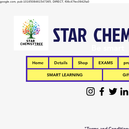
google.com, pub-1016508461547365, DIRECT, f08c47fec0942fa0
STAR CHEM
Be smart
Home
Details
Shop
EXAMS
pr
SMART LEARNING
Gif
"Terms and Conditions