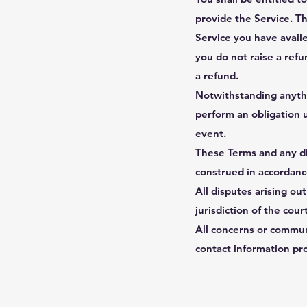
provide the Service. Th
Service you have availe
you do not raise a refu
a refund.
Notwithstanding anythin
perform an obligation 
event.
These Terms and any dis
construed in accordance
All disputes arising ou
jurisdiction of the cou
All concerns or commun
contact information pr