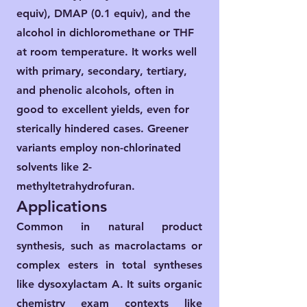
equiv), DMAP (0.1 equiv), and the
alcohol in dichloromethane or THF
at room temperature. It works well
with primary, secondary, tertiary,
and phenolic alcohols, often in
good to excellent yields, even for
sterically hindered cases. Greener
variants employ non-chlorinated
solvents like 2-
methyltetrahydrofuran.​
Applications
Common in natural product
synthesis, such as macrolactams or
complex esters in total syntheses
like dysoxylactam A. It suits organic
chemistry exam contexts like