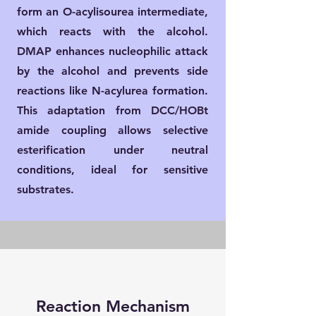
form an O-acylisourea intermediate,
which reacts with the alcohol.
DMAP enhances nucleophilic attack
by the alcohol and prevents side
reactions like N-acylurea formation.
This adaptation from DCC/HOBt
amide coupling allows selective
esterification under neutral
conditions, ideal for sensitive
substrates.
Reaction Mechanism