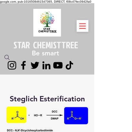
google.com, pub-1016508461547365, DIRECT, f08c47fec0942fa0
STAR CHEMIST
TREE
Be smart
Steglich Esterification