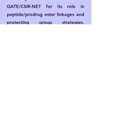
GATE/CSIR-NET for its role in
peptide/prodrug ester linkages and
protecting group strategies.
Limitations include DCC byproduct
(DCU) removal via filtration.​