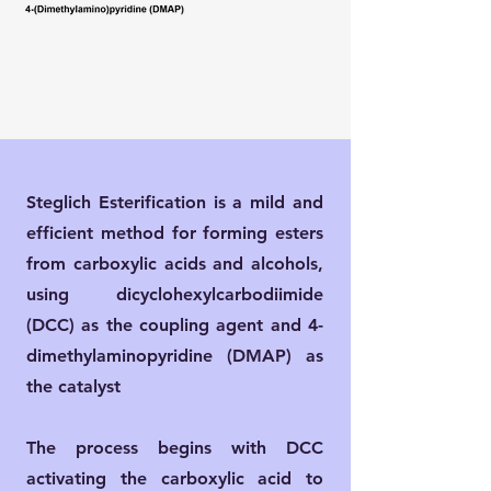
Steglich Esterification is a mild and
efficient method for forming esters
from carboxylic acids and alcohols,
using dicyclohexylcarbodiimide
(DCC) as the coupling agent and 4-
dimethylaminopyridine (DMAP) as
the catalyst
The process begins with DCC
activating the carboxylic acid to