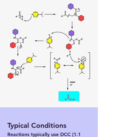
Typical Conditions
Reactions typically use DCC (1.1