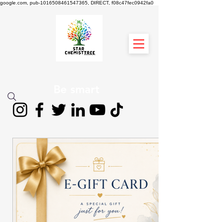
google.com, pub-1016508461547365, DIRECT, f08c47fec0942fa0
STAR CHEMIST
TREE
Be smart