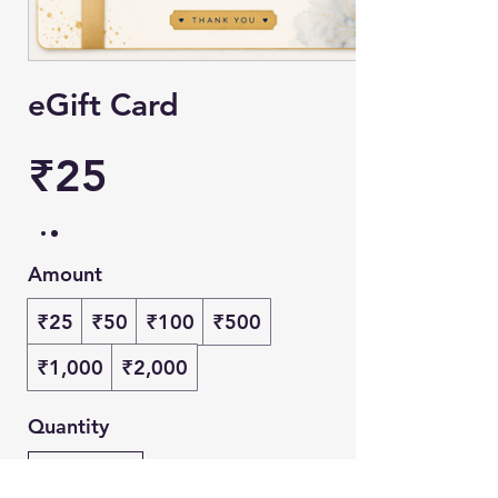
eGift Card
₹25
Amount
₹25
₹50
₹100
₹500
₹1,000
₹2,000
Quantity