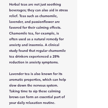
Herbal teas are not just soothing
beverages; they can also aid in stress
relief. Teas such as chamomile,
lavender, and passionflower are
favored for their calming effects.
Chamomile tea, for example, is
often used as a natural remedy for
anxiety and insomnia. A clinical
study found that regular chamomile
tea drinkers experienced a 28%
reduction in anxiety symptoms.
Lavender tea is also known for its
aromatic properties, which can help
slow down the nervous system.
Taking time to sip these calming
brews can form an essential part of
your daily relaxation routine.