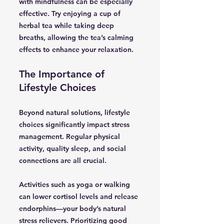
with mindfulness can be especially
effective. Try enjoying a cup of
herbal tea while taking deep
breaths, allowing the tea’s calming
effects to enhance your relaxation.
The Importance of
Lifestyle Choices
Beyond natural solutions, lifestyle
choices significantly impact stress
management. Regular physical
activity, quality sleep, and social
connections are all crucial.
Activities such as yoga or walking
can lower cortisol levels and release
endorphins—your body’s natural
stress relievers. Prioritizing good