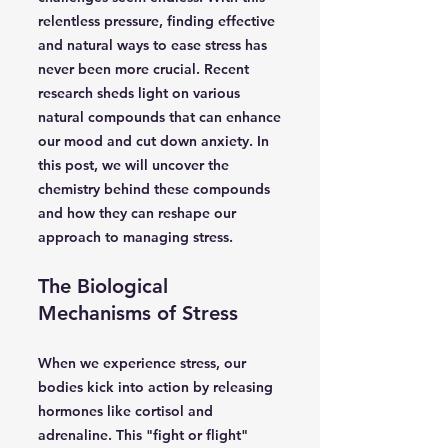
relentless pressure, finding effective
and natural ways to ease stress has
never been more crucial. Recent
research sheds light on various
natural compounds that can enhance
our mood and cut down anxiety. In
this post, we will uncover the
chemistry behind these compounds
and how they can reshape our
approach to managing stress.
The Biological
Mechanisms of Stress
When we experience stress, our
bodies kick into action by releasing
hormones like cortisol and
adrenaline. This "fight or flight"