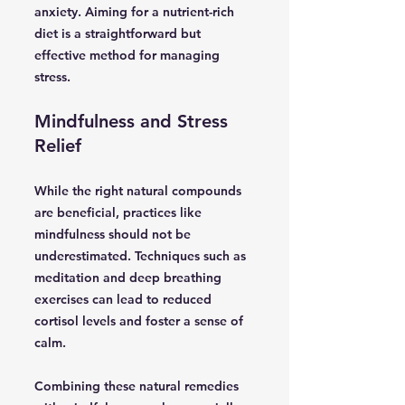
anxiety. Aiming for a nutrient-rich
diet is a straightforward but
effective method for managing
stress.
Mindfulness and Stress
Relief
While the right natural compounds
are beneficial, practices like
mindfulness should not be
underestimated. Techniques such as
meditation and deep breathing
exercises can lead to reduced
cortisol levels and foster a sense of
calm.
Combining these natural remedies