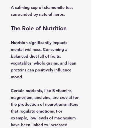
A calming cup of chamomile tea,
surrounded by natural herbs.
The Role of Nutrition
Nutrition significantly impacts
mental wellness. Consuming a
balanced diet full of fruits,
vegetables, whole grains, and lean
proteins can positively influence
mood.
Certain nutrients, like B vitamins,
magnesium, and zinc, are crucial for
the production of neurotransmitters
that regulate emotions. For
example, low levels of magnesium
have been linked to increased