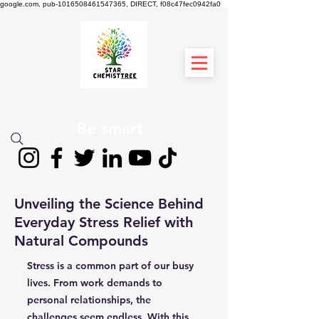
google.com, pub-1016508461547365, DIRECT, f08c47fec0942fa0
STAR CHEMIST
TREE
Be smart
Unveiling the Science Behind
Everyday Stress Relief with
Natural Compounds
Stress is a common part of our busy
lives. From work demands to
personal relationships, the
challenges seem endless. With this