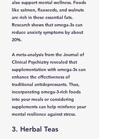
also support mental wellness. Foods
like salmon, flaxseeds, and walnuts
are rich in these essential fats.
Research shows that omega-3s can
reduce anxiety symptoms by about
20%.
A meta-analysis from the Journal of
Clinical Psychiatry revealed that
supplementation with omega-3s can
enhance the effectiveness of
traditional antidepressants. Thus,
incorporating omega-3-rich foods
into your meals or considering
supplements can help reinforce your
mental resilience against stress.
3. Herbal Teas