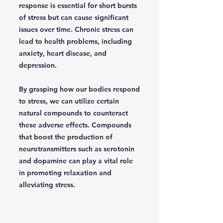
response is essential for short bursts
of stress but can cause significant
issues over time. Chronic stress can
lead to health problems, including
anxiety, heart disease, and
depression.
By grasping how our bodies respond
to stress, we can utilize certain
natural compounds to counteract
these adverse effects. Compounds
that boost the production of
neurotransmitters such as serotonin
and dopamine can play a vital role
in promoting relaxation and
alleviating stress.