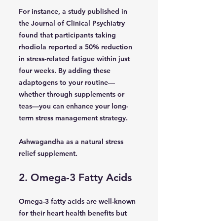
For instance, a study published in
the Journal of Clinical Psychiatry
found that participants taking
rhodiola reported a 50% reduction
in stress-related fatigue within just
four weeks. By adding these
adaptogens to your routine—
whether through supplements or
teas—you can enhance your long-
term stress management strategy.
Ashwagandha as a natural stress
relief supplement.
2. Omega-3 Fatty Acids
Omega-3 fatty acids are well-known
for their heart health benefits but