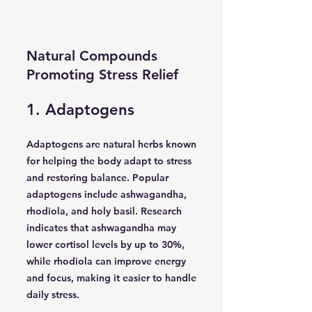
Natural Compounds
Promoting Stress Relief
1. Adaptogens
Adaptogens are natural herbs known
for helping the body adapt to stress
and restoring balance. Popular
adaptogens include ashwagandha,
rhodiola, and holy basil. Research
indicates that ashwagandha may
lower cortisol levels by up to 30%,
while rhodiola can improve energy
and focus, making it easier to handle
daily stress.