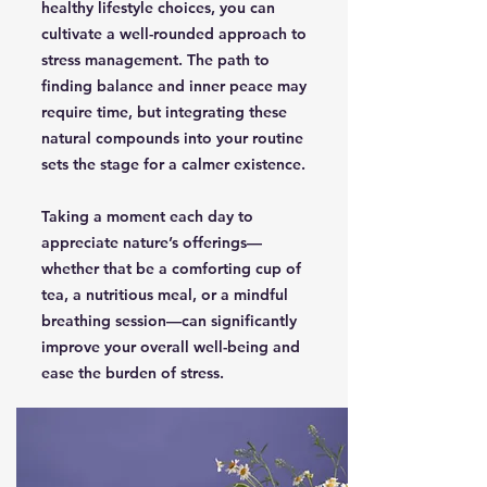
healthy lifestyle choices, you can
cultivate a well-rounded approach to
stress management. The path to
finding balance and inner peace may
require time, but integrating these
natural compounds into your routine
sets the stage for a calmer existence.
Taking a moment each day to
appreciate nature’s offerings—
whether that be a comforting cup of
tea, a nutritious meal, or a mindful
breathing session—can significantly
improve your overall well-being and
ease the burden of stress.