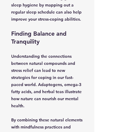
sleep hygiene by mapping out a
regular sleep schedule can also help
improve your stress-coping abilities.
Finding Balance and
Tranquility
Understanding the connections
between natural compounds and
stress relief can lead to new
strategies for coping in our fast-
paced world. Adaptogens, omega-3
fatty acids, and herbal teas illustrate
how nature can nourish our mental
health.
By combining these natural elements
with mindfulness practices and