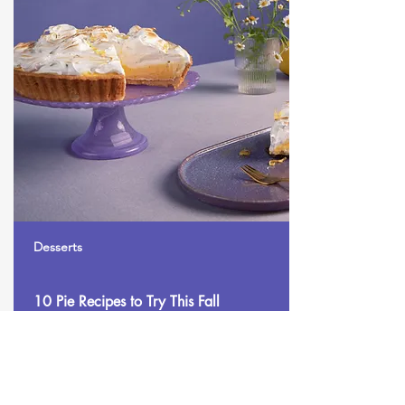
Desserts
10 Pie Recipes to Try This Fall
Make this yours. Click here to edit the text
and include any relevant information.