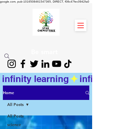
google.com, pub-1016508461547365, DIRECT, f08c47fec0942fa0
STAR CHEMIST
TREE
Be smart
infinity learning
Home
All Posts
All Posts
science