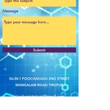
Message
Submit
56/28-1 POOCHAKADU 2ND STREET
MANGALAM ROAD TIRUPUR
starchemistrytamil@gmail.com
8072956942