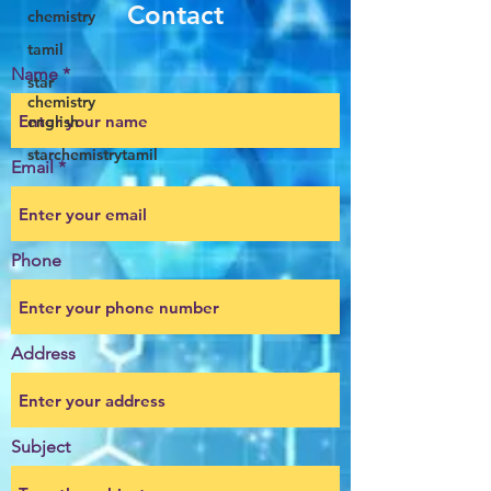
Contact
chemistry
tamil
Name
star
chemistry
english
starchemistrytamil
Email
Phone
Address
Subject